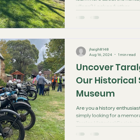
village? Look no further...
jhaigh8148
Aug 16, 2024
1 min read
Uncover Taralg
Our Historical
Museum
Are you a history enthusiast
simply looking for a memora
Taralga Historical Society is.