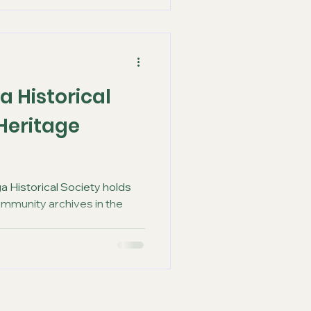
a Historical
 Heritage
a Historical Society holds
ommunity archives in the