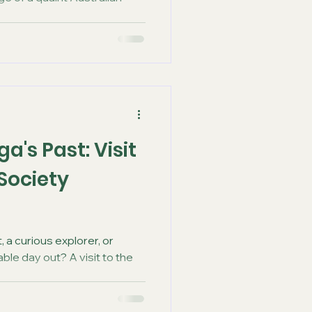
a's Past: Visit
 Society
, a curious explorer, or
ble day out? A visit to the
..