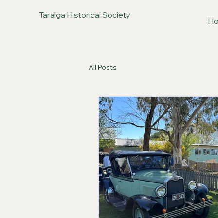
Taralga Historical Society
H
All Posts