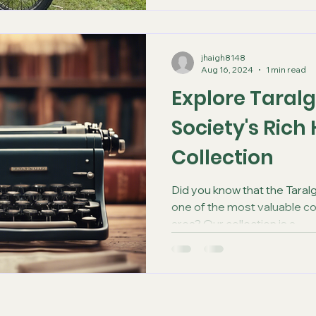
jhaigh8148
Aug 16, 2024
1 min read
Explore Taralg
Society's Rich
Collection
Did you know that the Taralg
one of the most valuable c
area? Our collection is a...