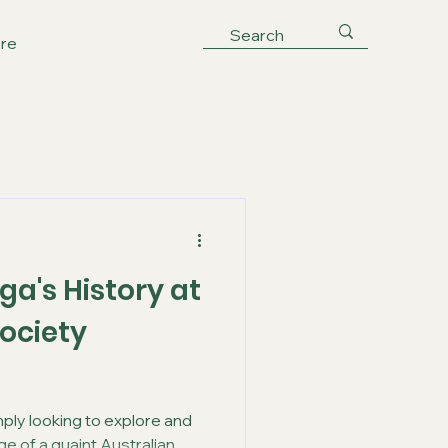
re
ga's History at
ociety
mply looking to explore and
e of a quaint Australian