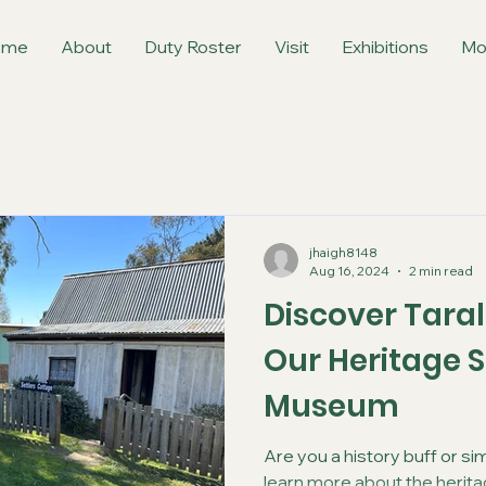
ome
About
Duty Roster
Visit
Exhibitions
Mo
jhaigh8148
Aug 16, 2024
2 min read
Discover Taral
Our Heritage S
Museum
Are you a history buff or si
learn more about the heritag